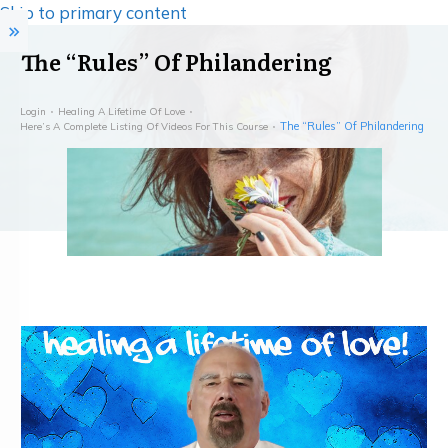
Skip to primary content
The “Rules” Of Philandering
Login
Healing A Lifetime Of Love
The “Rules” Of Philandering
Here’s A Complete Listing Of Videos For This Course