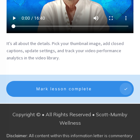
It’s all about the details. Pick your thumbnail image, add closed
captions, update settings, and track your video performance
analytics in the video library.
Mark lesson complete
Copyright © • All Rights Reserved • Scott-Mumby
Wellness
Disclaimer:
All content within this information letter is commentary